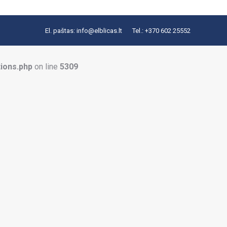
El. paštas:
info@elblicas.lt
Tel.:
+370 602 25552
tions.php
on line
5309