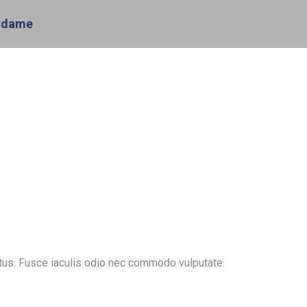
odame
ctus. Fusce iaculis odio nec commodo vulputate.