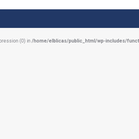
pression (0) in
/home/elblicas/public_html/wp-includes/func