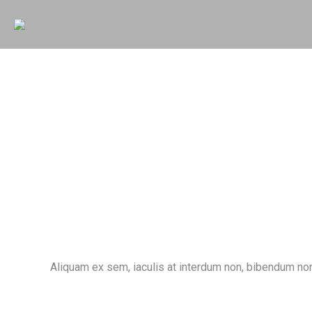
Aliquam ex sem, iaculis at interdum non, bibendum non