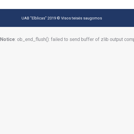
UAB "Elblicas" 2019 © Visos teisės saugomos
Notice
: ob_end_flush(): failed to send buffer of zlib output com