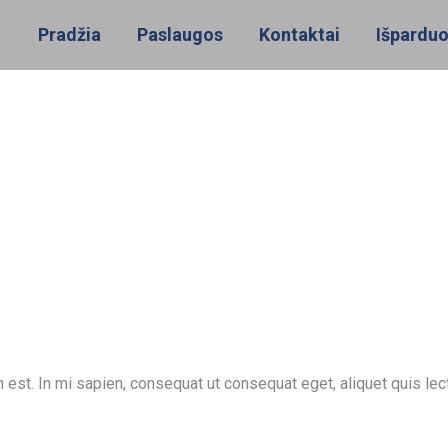
Pradžia
Paslaugos
Kontaktai
Išpardu
 est. In mi sapien, consequat ut consequat eget, aliquet quis le